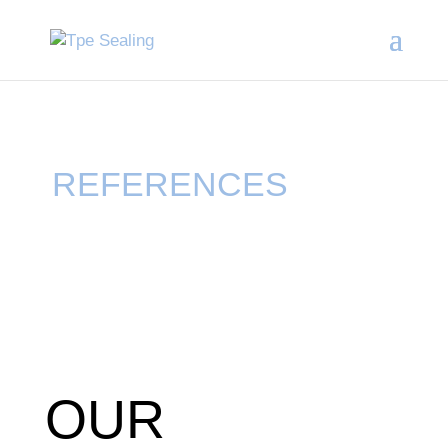
REFERENCES
OUR