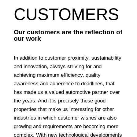
CUSTOMERS
Our customers are the reflection of
our work
In addition to customer proximity, sustainability
and innovation, always striving for and
achieving maximum efficiency, quality
awareness and adherence to deadlines, that
has made us a valued automotive partner over
the years. And it is precisely these good
properties that make us interesting for other
industries in which customer wishes are also
growing and requirements are becoming more
complex. With new technological developments