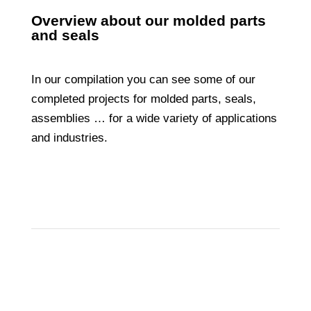
Overview about our molded parts
and seals
In our compilation you can see some of our
completed projects for molded parts, seals,
assemblies … for a wide variety of applications
and industries.