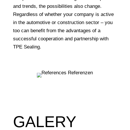
and trends, the possibilities also change.
Regardless of whether your company is active
in the automotive or construction sector – you
too can benefit from the advantages of a
successful cooperation and partnership with
TPE Sealing.
GALERY