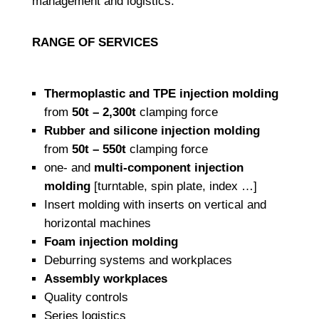
management and logistics.
RANGE OF SERVICES
Thermoplastic and TPE injection molding
from
50t – 2,300t
clamping force
Rubber and silicone injection molding
from
50t – 550t
clamping force
one- and
multi-component injection
molding
[turntable, spin plate, index …]
Insert molding with inserts on vertical and
horizontal machines
Foam injection molding
Deburring systems and workplaces
Assembly workplaces
Quality controls
Series logistics