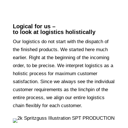
Logical for us –
to look at logistics holistically
Our logistics do not start with the dispatch of
the finished products. We started here much
earlier. Right at the beginning of the incoming
order, to be precise. We interpret logistics as a
holistic process for maximum customer
satisfaction. Since we always see the individual
customer requirements as the linchpin of the
entire process, we align our entire logistics
chain flexibly for each customer.