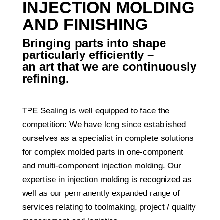
INJECTION MOLDING
AND FINISHING
Bringing parts into shape
particularly efficiently –
an art that we are continuously
refining.
TPE Sealing is well equipped to face the
competition: We have long since established
ourselves as a specialist in complete solutions
for complex molded parts in one-component
and multi-component injection molding. Our
expertise in injection molding is recognized as
well as our permanently expanded range of
services relating to toolmaking, project / quality