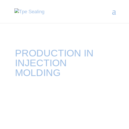
PRODUCTION IN
INJECTION
MOLDING