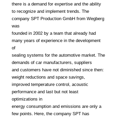
there is a demand for expertise and the ability
to recognize and implement trends. The
company SPT Production GmbH from Wegberg
was
founded in 2002 by a team that already had
many years of experience in the development
of
sealing systems for the automotive market. The
demands of car manufacturers, suppliers
and customers have not diminished since then:
weight reductions and space savings,
improved temperature control, acoustic
performance and last but not least
optimizations in
energy consumption and emissions are only a
few points. Here, the company SPT has