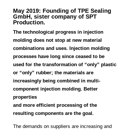
May 2019: Founding of TPE Sealing
GmbH, sister company of SPT
Production.
The technological progress in injection
molding does not stop at new material
combinations and uses. Injection molding
processes have long since ceased to be
used for the transformation of “only” plastic
or “only” rubber; the materials are
increasingly being combined in multi-
component injection molding. Better
properties
and more efficient processing of the
resulting components are the goal.
The demands on suppliers are increasing and