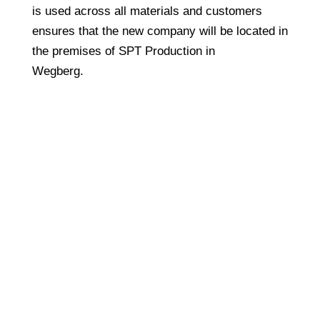
is used across all materials and customers
ensures that the new company will be located in
the premises of SPT Production in
Wegberg.
Copyright © 2024 TPE Sealing