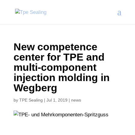
New competence
center for TPE and
multi-component
injection molding in
Wegberg
by
TPE Sealing
|
Jul 1, 2019
|
news