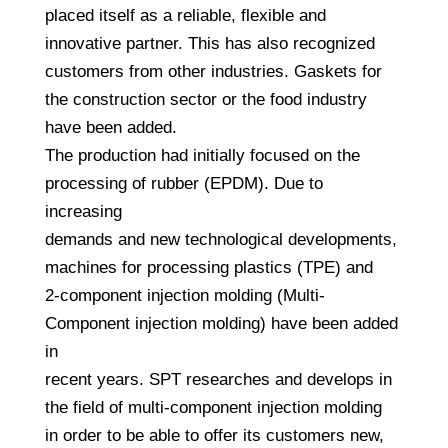
placed itself as a reliable, flexible and
innovative partner. This has also recognized
customers from other industries. Gaskets for
the construction sector or the food industry
have been added.
The production had initially focused on the
processing of rubber (EPDM). Due to
increasing
demands and new technological developments,
machines for processing plastics (TPE) and
2-component injection molding (Multi-
Component injection molding) have been added
in
recent years. SPT researches and develops in
the field of multi-component injection molding
in order to be able to offer its customers new,