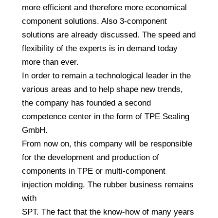
more efficient and therefore more economical
component solutions. Also 3-component
solutions are already discussed. The speed and
flexibility of the experts is in demand today
more than ever.
In order to remain a technological leader in the
various areas and to help shape new trends,
the company has founded a second
competence center in the form of TPE Sealing
GmbH.
From now on, this company will be responsible
for the development and production of
components in TPE or multi-component
injection molding. The rubber business remains
with
SPT. The fact that the know-how of many years